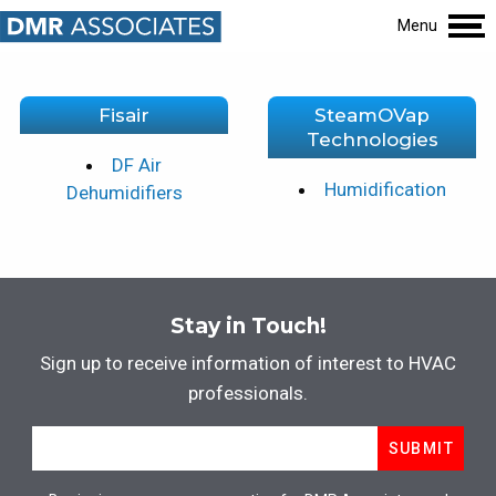
Menu
Fisair
SteamOVap
Technologies
DF Air
Humidification
Dehumidifiers
Stay in Touch!
Sign up to receive information of interest to HVAC
professionals.
Email
*
SUBMIT