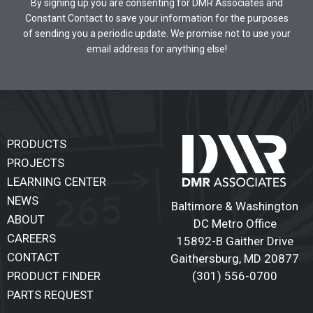
By signing up you are consenting for DMR Associates and
Constant Contact to save your information for the purposes
of sending you a periodic update. We promise not to use your
email address for anything else!
PRODUCTS
PROJECTS
LEARNING CENTER
NEWS
Baltimore & Washington
ABOUT
DC Metro Office
CAREERS
15892-B Gaither Drive
CONTACT
Gaithersburg
,
MD 20877
(301) 556-0700
PRODUCT FINDER
PARTS REQUEST