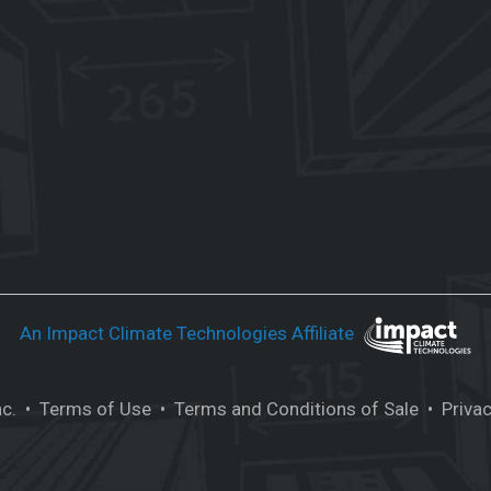
An Impact Climate Technologies Affiliate
nc.
• Terms of Use
• Terms and Conditions of Sale
• Privac