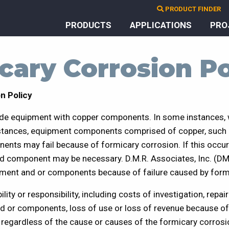
PRODUCT FINDER
PRODUCTS
APPLICATIONS
PRO
cary Corrosion Po
n Policy
de equipment with copper components. In some instances,
bstances, equipment components comprised of copper, such a
ents may fail because of formicary corrosion. If this occu
ed component may be necessary. D.M.R. Associates, Inc. (DM
ment and or components because of failure caused by form
ility or responsibility, including costs of investigation, repa
d or components, loss of use or loss of revenue because of
regardless of the cause or causes of the formicary corrosi