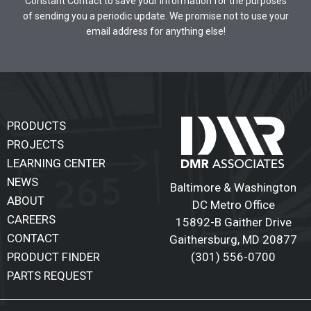
Constant Contact to save your information for the purposes
of sending you a periodic update. We promise not to use your
email address for anything else!
PRODUCTS
PROJECTS
LEARNING CENTER
NEWS
Baltimore & Washington
ABOUT
DC Metro Office
CAREERS
15892-B Gaither Drive
CONTACT
Gaithersburg
,
MD 20877
(301) 556-0700
PRODUCT FINDER
PARTS REQUEST