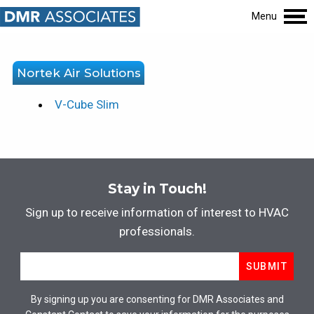
Menu
Nortek Air Solutions
V-Cube Slim
Stay in Touch!
Sign up to receive information of interest to HVAC
professionals.
Email
*
SUBMIT
By signing up you are consenting for DMR Associates and